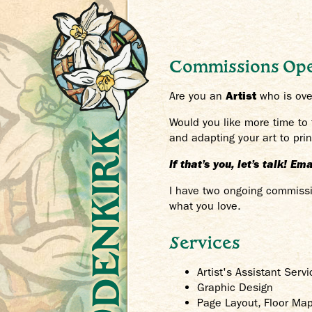
Commissions Op
Are you an
Artist
who is over
Would you like more time to
Crys Odenkirk
and adapting your art to pr
If that’s you, let’s talk! E
I have two ongoing commissio
what you love.
Services
Artist's Assistant Servi
Graphic Design
Page Layout, Floor Ma