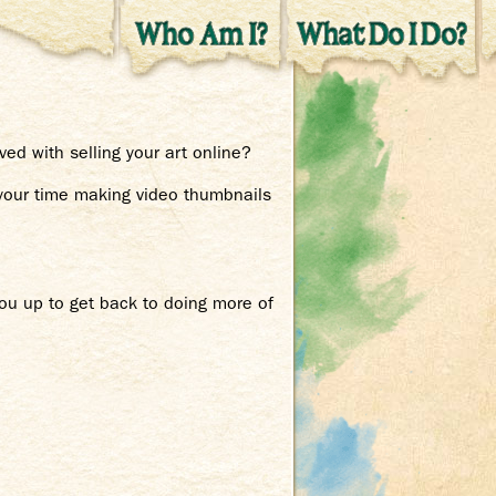
ed with selling your art online?
 your time making video thumbnails
you up to get back to doing more of