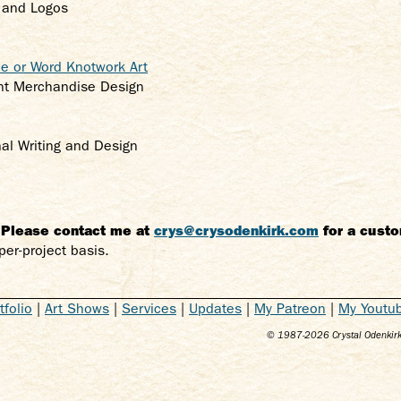
k and Logos
 or Word Knotwork Art
ent Merchandise Design
nal Writing and Design
. Please contact me at
crys@crysodenkirk.com
for a custo
per-project basis.
tfolio
|
Art Shows
|
Services
|
Updates
|
My Patreon
|
My Youtu
© 1987-
2026
Crystal Odenkirk