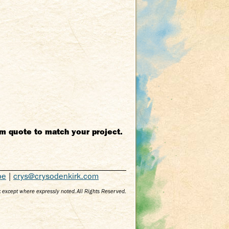
m quote to match your project.
be
|
crys@crysodenkirk.com
 except where expressly noted. All Rights Reserved.