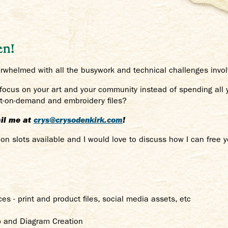
en!
whelmed with all the busywork and technical challenges involv
 focus on your art and your community instead of spending all
int-on-demand and embroidery files?
mail me at
crys@crysodenkirk.com
!
n slots available and I would love to discuss how I can free 
ces - print and product files, social media assets, etc
p and Diagram Creation