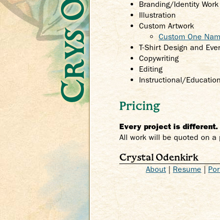
Branding/Identity Wor
Illustration
Custom Artwork
Custom One Name
T-Shirt Design and Ev
Copywriting
Editing
Instructional/Educatio
Pricing
Every project is different
All work will be quoted on a 
Crystal Odenkirk
About
|
Resume
|
Por