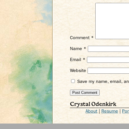
Comment
*
Name
*
Email
*
Website
Save my name, email, and
Crystal Odenkirk
About
|
Resume
|
Por