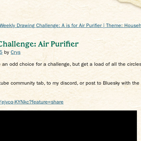
Weekly Drawing Challenge: A is for Air Purifier | Theme: Househ
allenge: Air Purifier
5
by
Crys
 an odd choice for a challenge, but get a load of all the circle
tube community tab, to my discord, or post to Bluesky with th
/ejvcq-KYNkc?feature=share