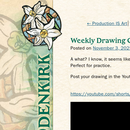
← Production IS Art
Weekly Drawing Ch
Posted on
November 3, 202
Crys Odenkirk
A what? I know, it seems like
Perfect for practice.
Post your drawing in the You
https://youtube.com/shorts