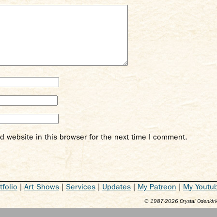
 website in this browser for the next time I comment.
tfolio
|
Art Shows
|
Services
|
Updates
|
My Patreon
|
My Youtu
© 1987-
2026
Crystal Odenkirk