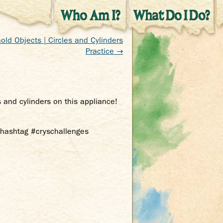
old Objects | Circles and Cylinders
Practice →
s and cylinders on this appliance!
e hashtag #cryschallenges