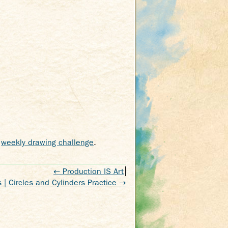
,
weekly drawing challenge
.
←
Production IS Art
 | Circles and Cylinders Practice
→