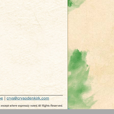
be
|
crys@crysodenkirk.com
 except where expressly noted. All Rights Reserved.