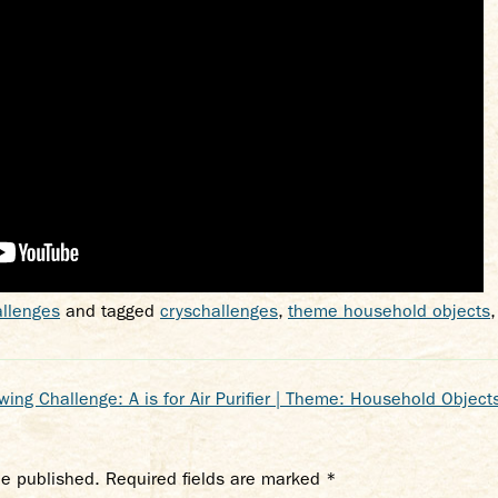
llenges
and tagged
cryschallenges
,
theme household objects
ing Challenge: A is for Air Purifier | Theme: Household Objects
be published.
Required fields are marked
*