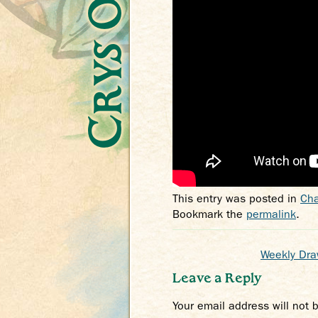
This entry was posted in
Cha
Bookmark the
permalink
.
Weekly Draw
Leave a Reply
Your email address will not 