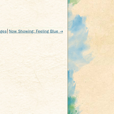
nges
Now Showing: Feeling Blue
→