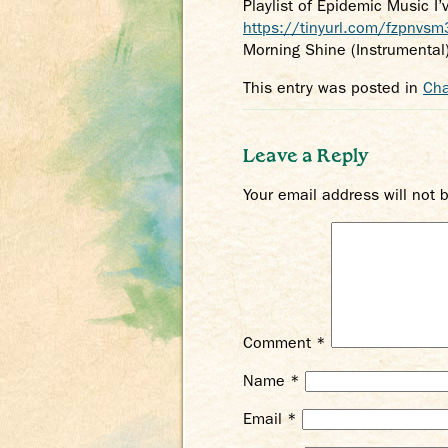
Playlist of Epidemic Music I
https://tinyurl.com/fzpnvsm
Morning Shine (Instrumental
This entry was posted in
Cha
Leave a Reply
Your email address will not 
Comment
*
Name
*
Email
*