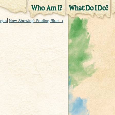
nges
Now Showing: Feeling Blue →