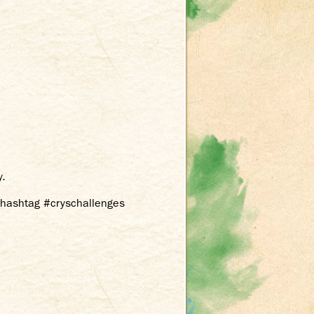
y.
e hashtag #cryschallenges