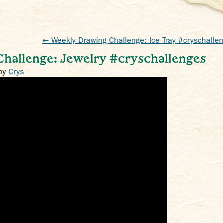
← Weekly Drawing Challenge: Ice Tray #cryschalle
hallenge: Jewelry #cryschallenges
by
Crys