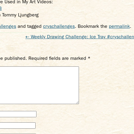
’ve Used in My Art Videos:
3
) Tommy Ljungberg
llenges
and tagged
cryschallenges
. Bookmark the
permalink
.
←
Weekly Drawing Challenge: Ice Tray #cryschalle
be published.
Required fields are marked
*