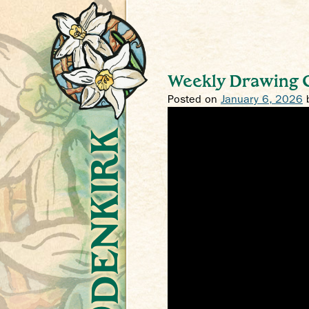
Weekly Drawing C
Posted on
January 6, 2026
Crys Odenkirk