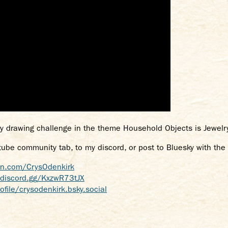
y drawing challenge in the theme Household Objects is Jewelr
tube community tab, to my discord, or post to Bluesky with th
on.com/CrysOdenkirk
/discord.gg/KxzwR73tJX
ofile/crysodenkirk.bsky.social