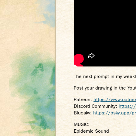
The next prompt in my weekl
Post your drawing in the You
Patreon:
https://www.patre
Discord Community:
https:/
Bluesky:
https://bsky.app/pr
MUSIC:
Epidemic Sound