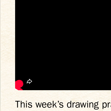
This week’s drawing pr