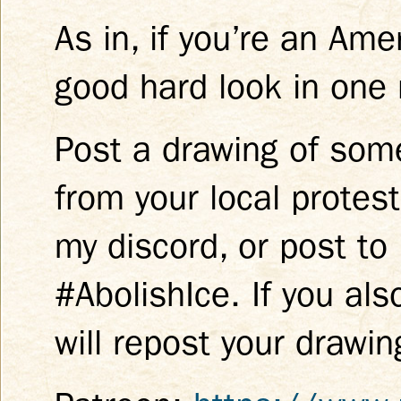
As in, if you’re an Am
good hard look in one 
Post a drawing of som
from your local protes
my discord, or post to
#AbolishIce. If you als
will repost your drawin