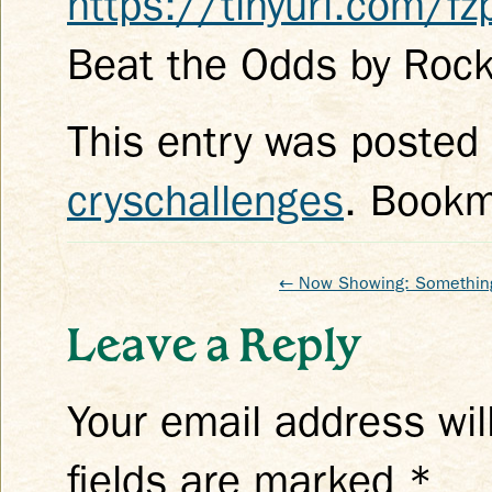
https://tinyurl.com/f
Beat the Odds by Rock
This entry was posted
cryschallenges
. Book
←
Now Showing: Somethin
Leave a Reply
Your email address wil
fields are marked
*