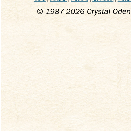
© 1987-
2026
Crystal Odenk