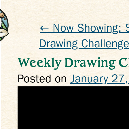
← Now Showing: 
Drawing Challenge
k
Weekly Drawing Ch
Posted on
January 27