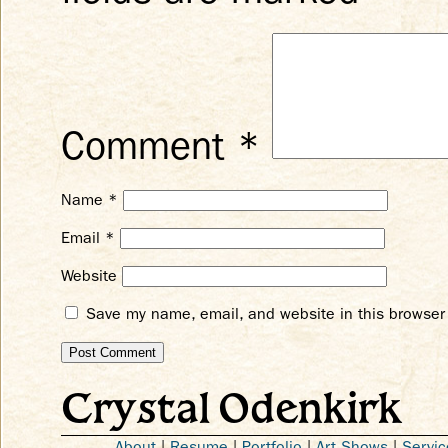
Comment
*
Name
*
Email
*
Website
Save my name, email, and website in this browser 
Crystal Odenkirk
About
|
Resume
|
Portfolio
|
Art Shows
|
Servic