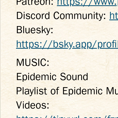
Patreon:
https://www.
Discord Community:
h
Bluesky:
https://bsky.app/profi
MUSIC:
Epidemic Sound
Playlist of Epidemic M
Videos: