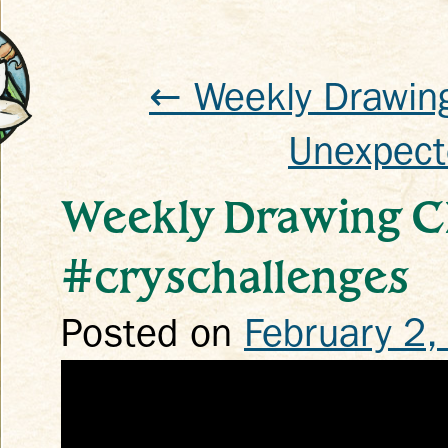
← Weekly Drawing
Unexpect
k
Weekly Drawing C
#cryschallenges
Posted on
February 2,