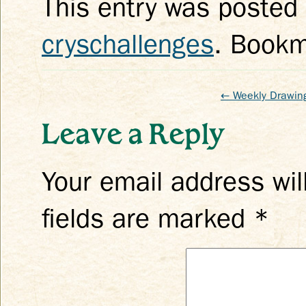
This entry was posted
cryschallenges
. Book
←
Weekly Drawing
Leave a Reply
Your email address wil
fields are marked
*