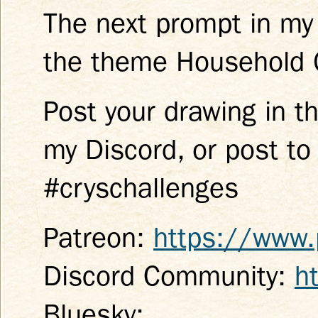
The next prompt in my
the theme Household O
Post your drawing in t
my Discord, or post to
#cryschallenges
Patreon:
https://www.
Discord Community:
h
Bluesky: