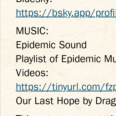
https://bsky.app/profi
MUSIC:
Epidemic Sound
Playlist of Epidemic M
Videos:
https://tinyurl.com/f
Our Last Hope by Dra