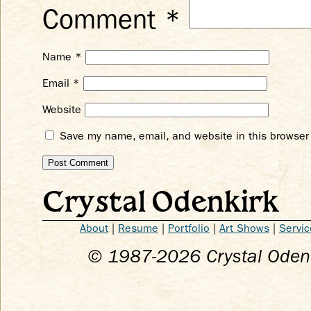
Comment
*
Name
*
Email
*
Website
Save my name, email, and website in this browser 
Crystal Odenkirk
About
|
Resume
|
Portfolio
|
Art Shows
|
Servic
© 1987-
2026
Crystal Odenk