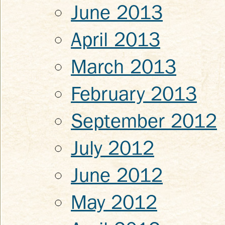
June 2013
April 2013
March 2013
February 2013
September 2012
July 2012
June 2012
May 2012