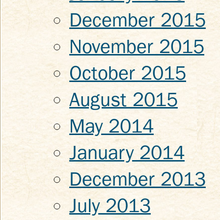
December 2015
November 2015
October 2015
August 2015
May 2014
January 2014
December 2013
July 2013