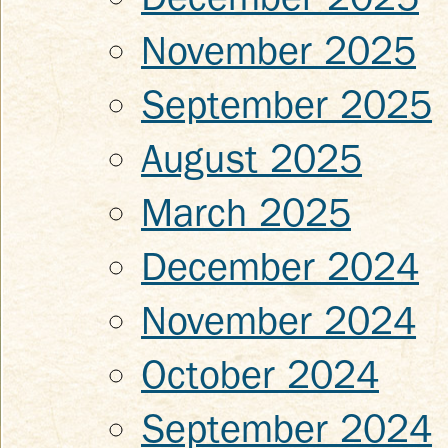
November 2025
September 2025
August 2025
March 2025
December 2024
November 2024
October 2024
September 2024