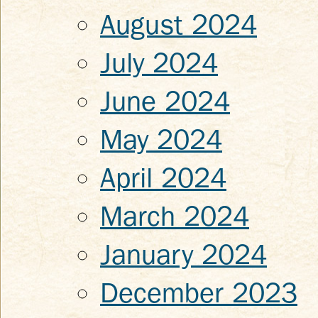
August 2024
July 2024
June 2024
May 2024
April 2024
March 2024
January 2024
December 2023