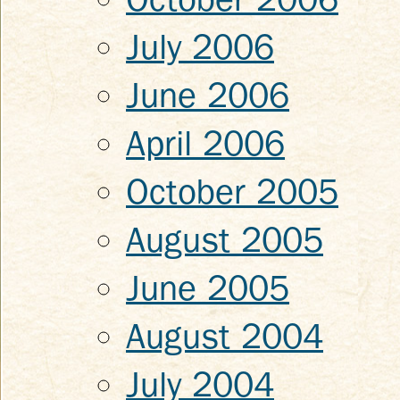
July 2006
June 2006
April 2006
October 2005
August 2005
June 2005
August 2004
July 2004