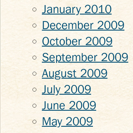
January 2010
December 2009
October 2009
September 2009
August 2009
July 2009
June 2009
May 2009