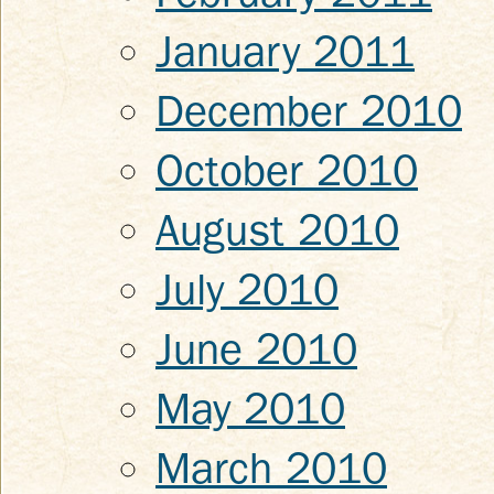
January 2011
December 2010
October 2010
August 2010
July 2010
June 2010
May 2010
March 2010