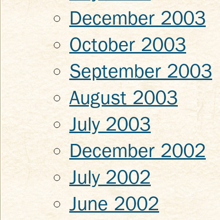
December 2003
October 2003
September 2003
August 2003
July 2003
December 2002
July 2002
June 2002