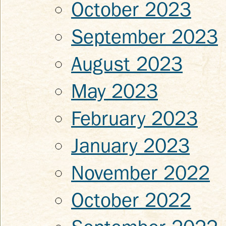
October 2023
September 2023
August 2023
May 2023
February 2023
January 2023
November 2022
October 2022