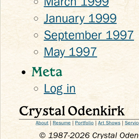
March 1999
January 1999
September 1997
May 1997
Meta
Log in
Crystal Odenkirk
About
|
Resume
|
Portfolio
|
Art Shows
|
Servic
© 1987-
2026
Crystal Odenk