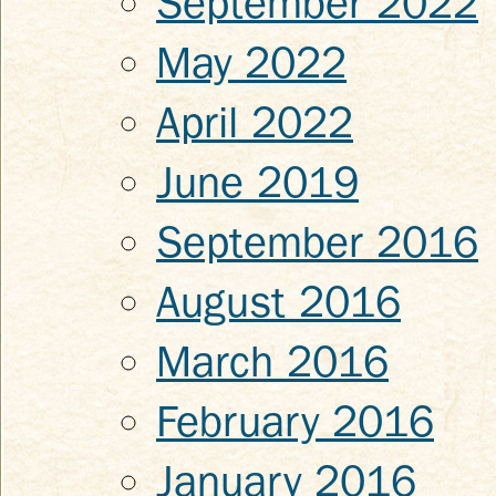
September 2022
May 2022
April 2022
June 2019
September 2016
August 2016
March 2016
February 2016
January 2016