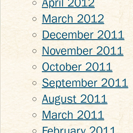
April 2012
March 2012
December 2011
November 2011
October 2011
September 2011
August 2011
March 2011
February 2011