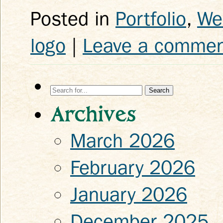
Posted in
Portfolio
,
We
logo
|
Leave a comme
Search
for:
Archives
March 2026
February 2026
January 2026
December 2025