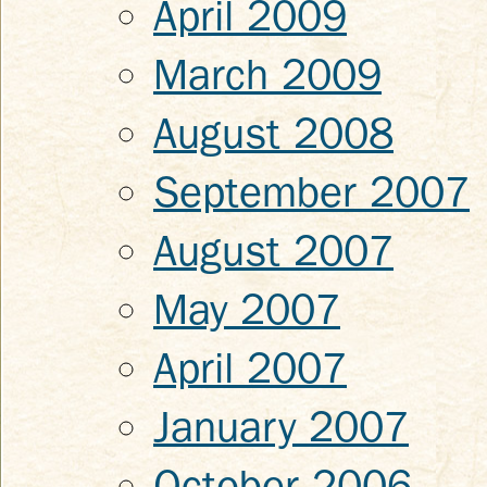
April 2009
March 2009
August 2008
September 2007
August 2007
May 2007
April 2007
January 2007
October 2006