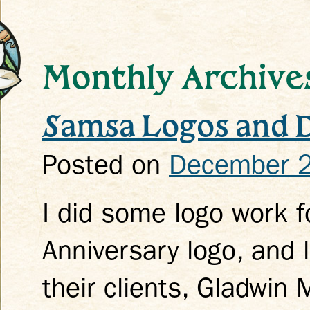
Monthly Archive
Samsa Logos and 
k
Posted on
December 2
I did some logo work f
Anniversary logo, and 
their clients, Gladwin 