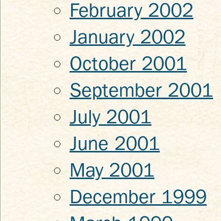
February 2002
January 2002
October 2001
September 2001
July 2001
June 2001
May 2001
December 1999