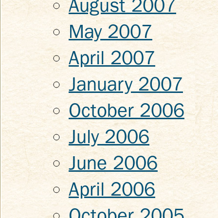
August 2007
May 2007
April 2007
January 2007
October 2006
July 2006
June 2006
April 2006
October 2005