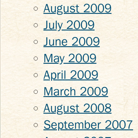
August 2009
July 2009
June 2009
May 2009
April 2009
March 2009
August 2008
September 2007