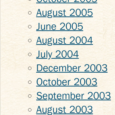
August 2005
June 2005
August 2004
July 2004
December 2003
October 2003
September 2003
August 2003