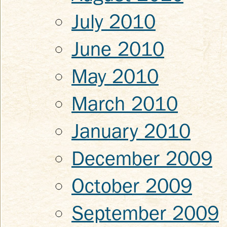
July 2010
June 2010
May 2010
March 2010
January 2010
December 2009
October 2009
September 2009