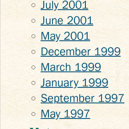
July 2001
June 2001
May 2001
December 1999
March 1999
January 1999
September 1997
May 1997