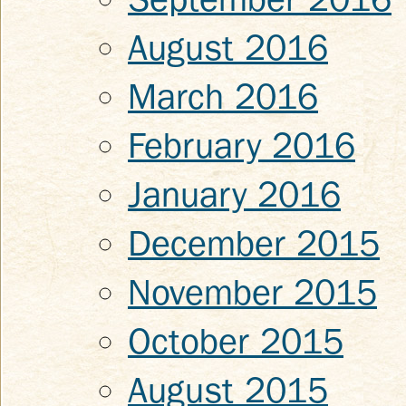
August 2016
March 2016
February 2016
January 2016
December 2015
November 2015
October 2015
August 2015