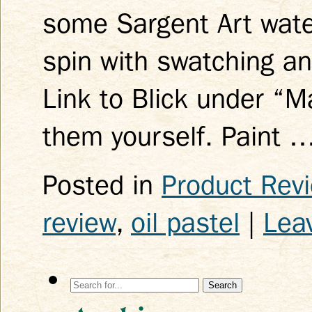
some Sargent Art water
spin with swatching an
Link to Blick under “M
them yourself. Paint 
Posted in
Product Rev
review
,
oil pastel
|
Lea
Search
for: