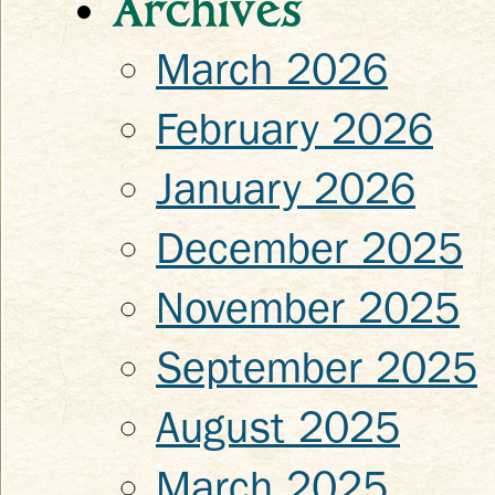
Archives
March 2026
February 2026
January 2026
December 2025
November 2025
September 2025
August 2025
March 2025