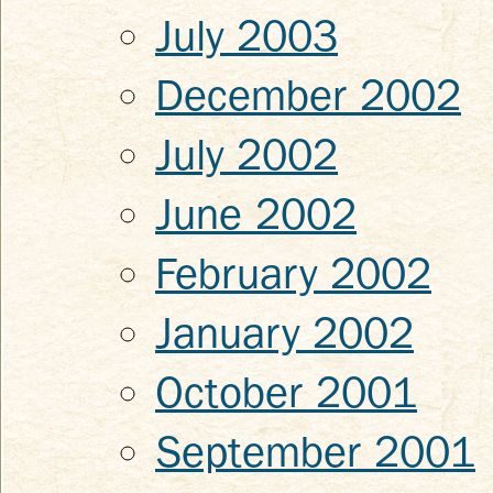
July 2003
December 2002
July 2002
June 2002
February 2002
January 2002
October 2001
September 2001