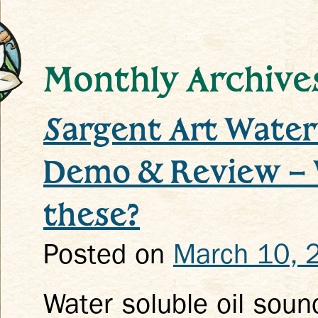
Monthly Archive
Sargent Art Water 
k
Demo & Review – 
these?
Posted on
March 10, 
Water soluble oil soun