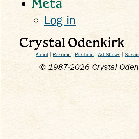
Meta
Log in
Crystal Odenkirk
About
|
Resume
|
Portfolio
|
Art Shows
|
Servic
© 1987-
2026
Crystal Odenk