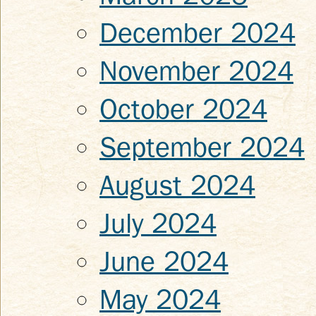
December 2024
November 2024
October 2024
September 2024
August 2024
July 2024
June 2024
May 2024