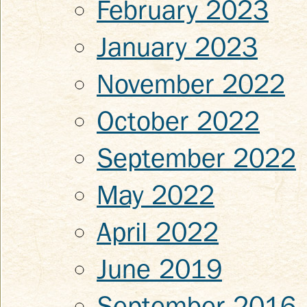
February 2023
January 2023
November 2022
October 2022
September 2022
May 2022
April 2022
June 2019
September 2016