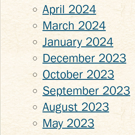
April 2024
March 2024
January 2024
December 2023
October 2023
September 2023
August 2023
May 2023