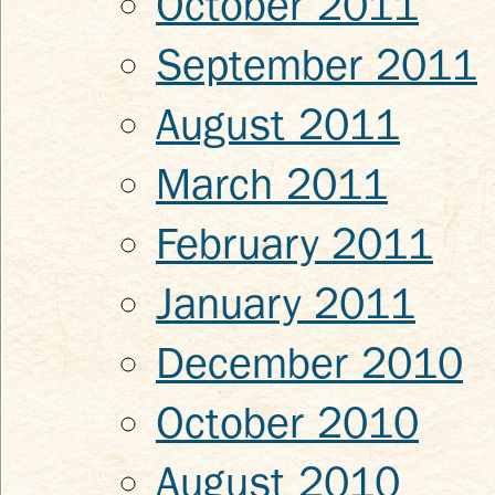
October 2011
September 2011
August 2011
March 2011
February 2011
January 2011
December 2010
October 2010
August 2010