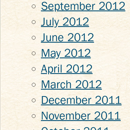
September 2012
July 2012
June 2012
May 2012
April 2012
March 2012
December 2011
November 2011