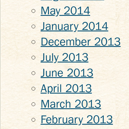
May 2014
January 2014
December 2013
July 2013
June 2013
April 2013
March 2013
February 2013