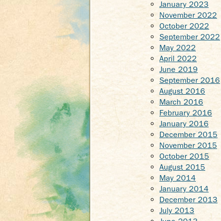
January 2023
November 2022
October 2022
September 2022
May 2022
April 2022
June 2019
September 2016
August 2016
March 2016
February 2016
January 2016
December 2015
November 2015
October 2015
August 2015
May 2014
January 2014
December 2013
July 2013