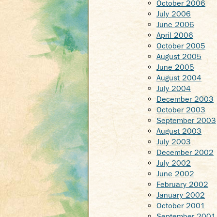
October 2006
July 2006
June 2006
April 2006
October 2005
August 2005
June 2005
August 2004
July 2004
December 2003
October 2003
September 2003
August 2003
July 2003
December 2002
July 2002
June 2002
February 2002
January 2002
October 2001
September 2001