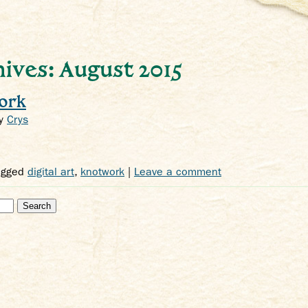
ives: August 2015
ork
y
Crys
agged
digital art
,
knotwork
|
Leave a comment