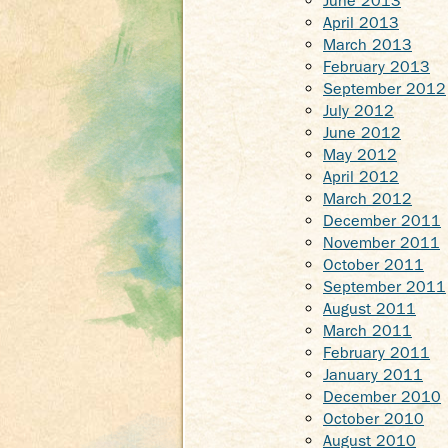
June 2013
April 2013
March 2013
February 2013
September 2012
July 2012
June 2012
May 2012
April 2012
March 2012
December 2011
November 2011
October 2011
September 2011
August 2011
March 2011
February 2011
January 2011
December 2010
October 2010
August 2010