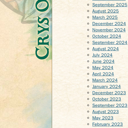
September 2025
August 2025
March 2025
December 2024
November 2024
October 2024
September 2024
August 2024
July 2024
June 2024
May 2024
April 2024
March 2024
January 2024
December 2023
October 2023
September 2023
August 2023
May 2023
February 2023