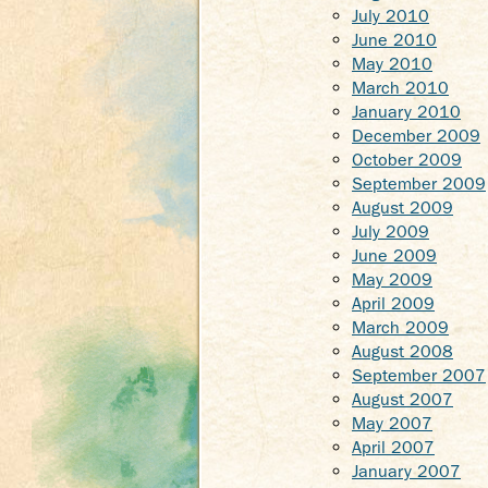
July 2010
June 2010
May 2010
March 2010
January 2010
December 2009
October 2009
September 2009
August 2009
July 2009
June 2009
May 2009
April 2009
March 2009
August 2008
September 2007
August 2007
May 2007
April 2007
January 2007