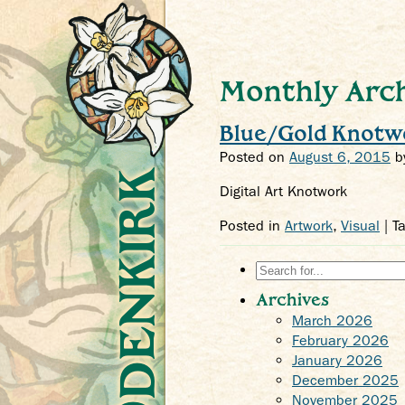
Monthly Arch
Blue/Gold Knotw
Posted on
August 6, 2015
b
Crys Odenkirk
Digital Art Knotwork
Posted in
Artwork
,
Visual
| T
Search
for:
Archives
March 2026
February 2026
January 2026
December 2025
November 2025