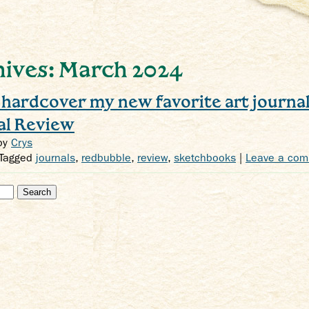
ives: March 2024
e hardcover my new favorite art journa
al Review
by
Crys
 Tagged
journals
,
redbubble
,
review
,
sketchbooks
|
Leave a co