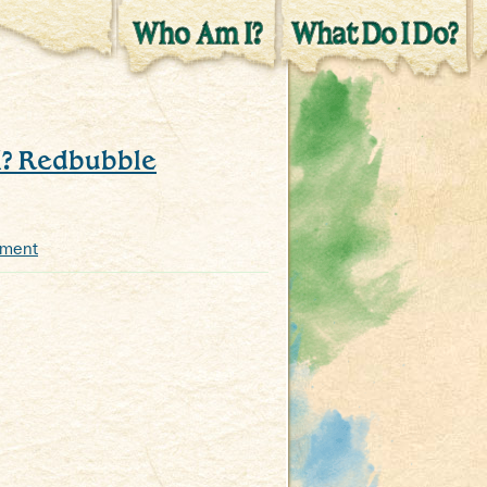
l? Redbubble
mment