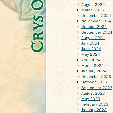
August 2025
March 2025
December 2024
November 2024
October 2024
September 2024
August 2024
July 2024
June 2024
May 2024
April 2024
March 2024
January 2024
December 2023
October 2023
September 2023
August 2023
May 2023
February 2023
January 2023