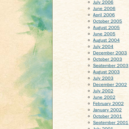
July 2006
June 2006
April 2006
October 2005
August 2005
June 2005
August 2004
July 2004
December 2003
October 2003
September 2003
August 2003
July 2003
December 2002
July 2002
June 2002
February 2002
January 2002
October 2001
September 2001
July 2001