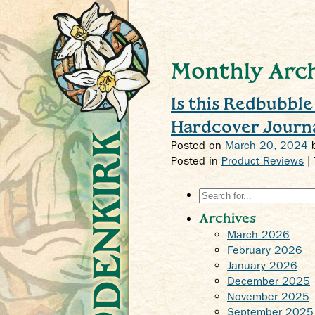
Monthly Arch
Is this Redbubbl
Hardcover Journ
Crys Odenkirk
Posted on
March 20, 2024
Posted in
Product Reviews
|
Search
for:
Archives
March 2026
February 2026
January 2026
December 2025
November 2025
September 2025