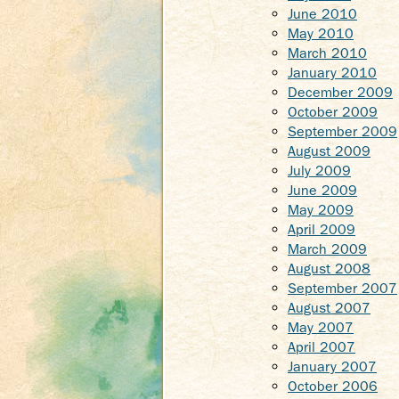
June 2010
May 2010
March 2010
January 2010
December 2009
October 2009
September 2009
August 2009
July 2009
June 2009
May 2009
April 2009
March 2009
August 2008
September 2007
August 2007
May 2007
April 2007
January 2007
October 2006