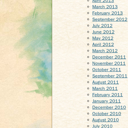
April 2013
March 2013
February 2013
September 2012
July 2012
June 2012
May 2012
April 2012
March 2012
December 2011
November 2011
October 2011
September 2011
August 2011
March 2011
February 2011
January 2011
December 2010
October 2010
August 2010
July 2010