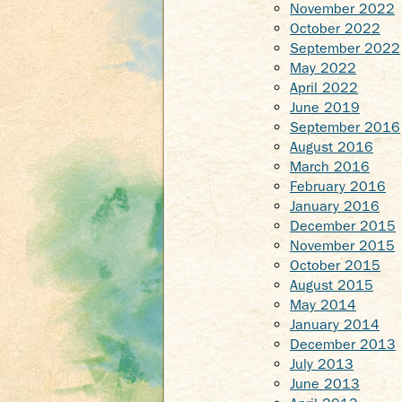
November 2022
October 2022
September 2022
May 2022
April 2022
June 2019
September 2016
August 2016
March 2016
February 2016
January 2016
December 2015
November 2015
October 2015
August 2015
May 2014
January 2014
December 2013
July 2013
June 2013