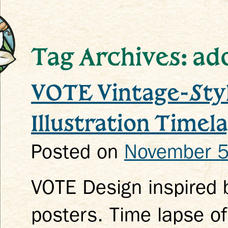
Tag Archives: ado
VOTE Vintage-Styl
k
Illustration Timel
Posted on
November 5
VOTE Design inspired 
posters. Time lapse of 