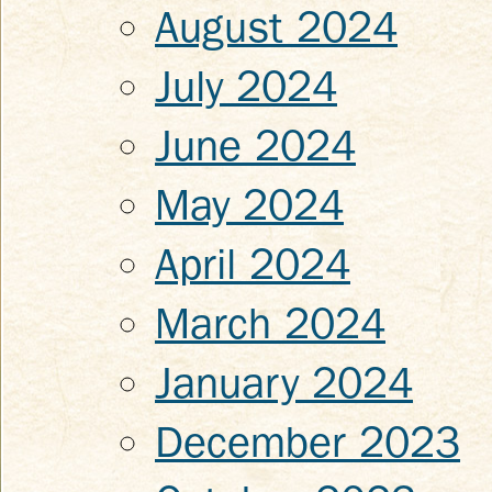
August 2024
July 2024
June 2024
May 2024
April 2024
March 2024
January 2024
December 2023