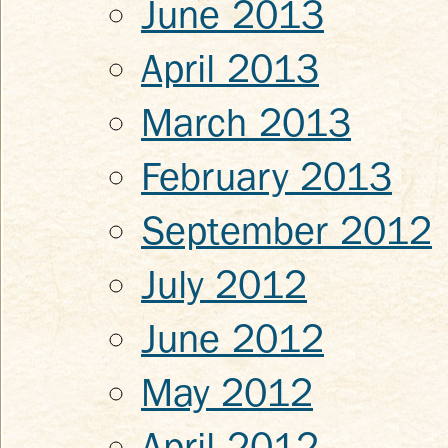
June 2013
April 2013
March 2013
February 2013
September 2012
July 2012
June 2012
May 2012
April 2012