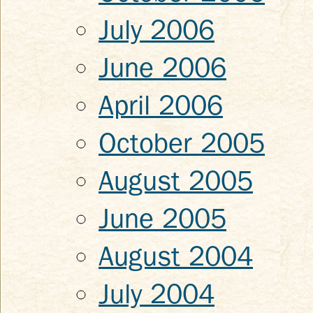
July 2006
June 2006
April 2006
October 2005
August 2005
June 2005
August 2004
July 2004