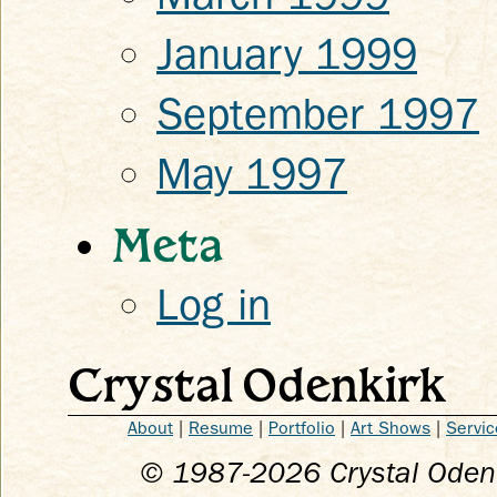
January 1999
September 1997
May 1997
Meta
Log in
Crystal Odenkirk
About
|
Resume
|
Portfolio
|
Art Shows
|
Servic
© 1987-
2026
Crystal Odenk