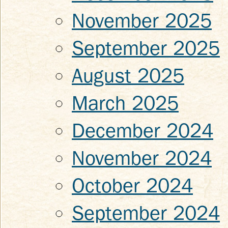
November 2025
September 2025
August 2025
March 2025
December 2024
November 2024
October 2024
September 2024