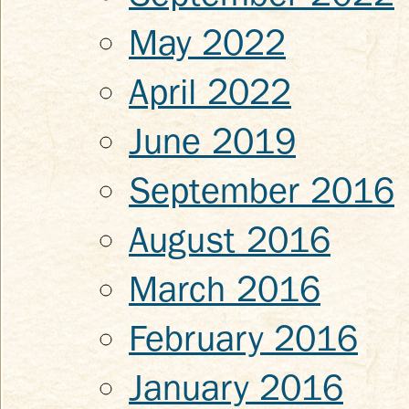
May 2022
April 2022
June 2019
September 2016
August 2016
March 2016
February 2016
January 2016