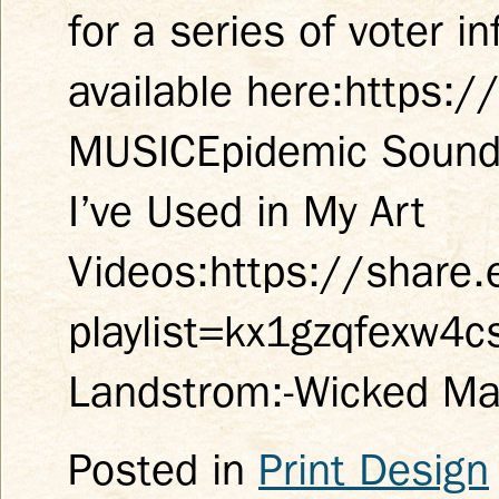
for a series of voter 
available here:https:
MUSICEpidemic Sound* 
I’ve Used in My Art
Videos:https://share
playlist=kx1gzqfexw4
Landstrom:-Wicked M
Posted in
Print Design