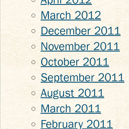
March 2012
December 2011
November 2011
October 2011
September 2011
August 2011
March 2011
February 2011