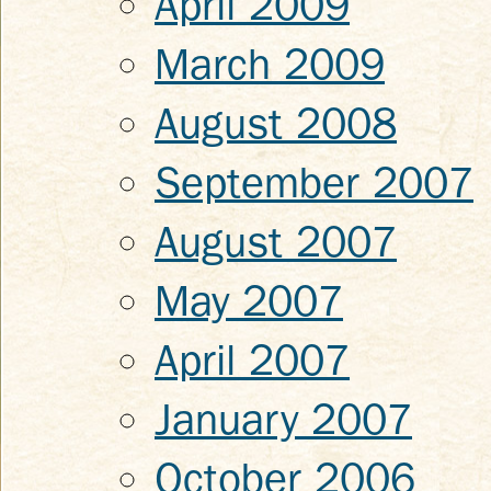
April 2009
March 2009
August 2008
September 2007
August 2007
May 2007
April 2007
January 2007
October 2006