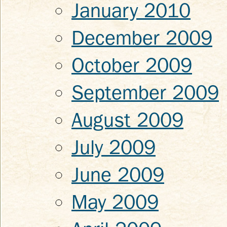
January 2010
December 2009
October 2009
September 2009
August 2009
July 2009
June 2009
May 2009