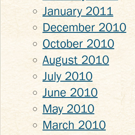
January 2011
December 2010
October 2010
August 2010
July 2010
June 2010
May 2010
March 2010