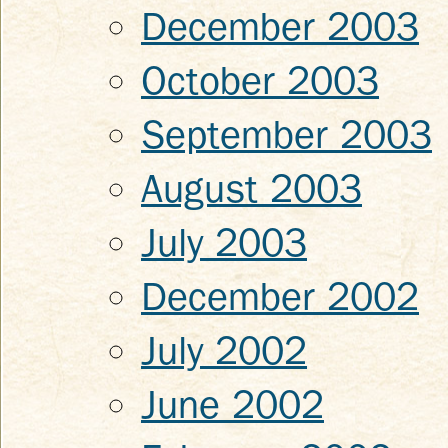
December 2003
October 2003
September 2003
August 2003
July 2003
December 2002
July 2002
June 2002