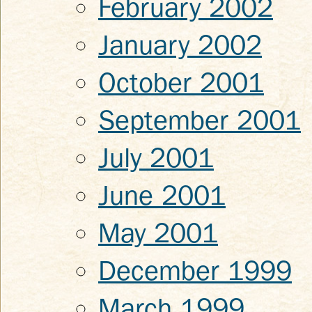
February 2002
January 2002
October 2001
September 2001
July 2001
June 2001
May 2001
December 1999
March 1999