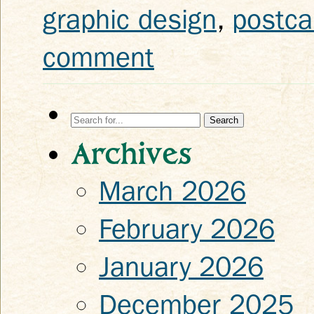
graphic design
,
postca
comment
Search
for:
Archives
March 2026
February 2026
January 2026
December 2025