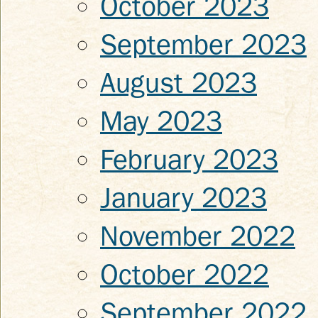
October 2023
September 2023
August 2023
May 2023
February 2023
January 2023
November 2022
October 2022
September 2022