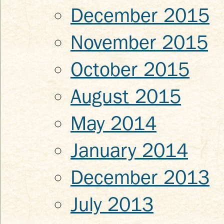
December 2015
November 2015
October 2015
August 2015
May 2014
January 2014
December 2013
July 2013