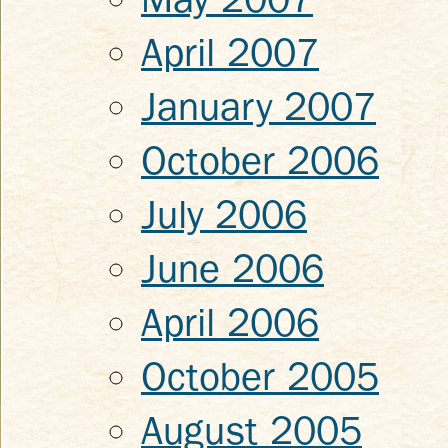
April 2007
January 2007
October 2006
July 2006
June 2006
April 2006
October 2005
August 2005