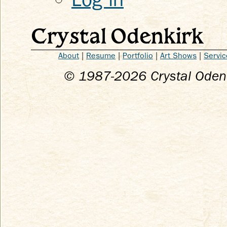
Crystal Odenkirk
About
|
Resume
|
Portfolio
|
Art Shows
|
Servic
© 1987-
2026
Crystal Odenk