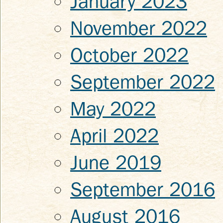
January 2023
November 2022
October 2022
September 2022
May 2022
April 2022
June 2019
September 2016
August 2016