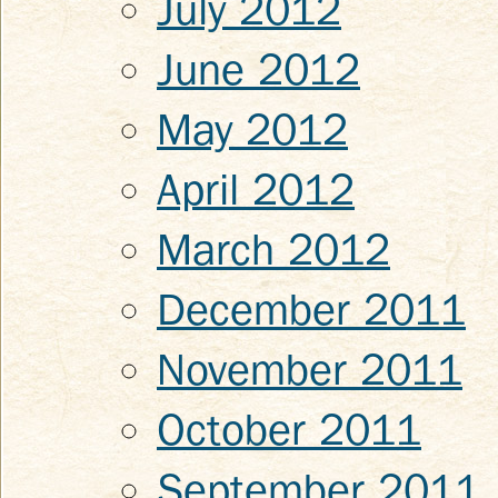
July 2012
June 2012
May 2012
April 2012
March 2012
December 2011
November 2011
October 2011
September 2011