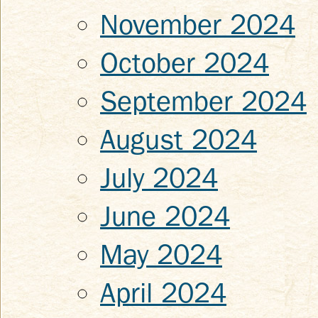
November 2024
October 2024
September 2024
August 2024
July 2024
June 2024
May 2024
April 2024