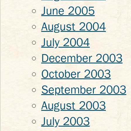
June 2005
August 2004
July 2004
December 2003
October 2003
September 2003
August 2003
July 2003