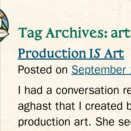
Tag Archives: art
Production IS Art
k
Posted on
September 
I had a conversation 
aghast that I created 
production art. She se