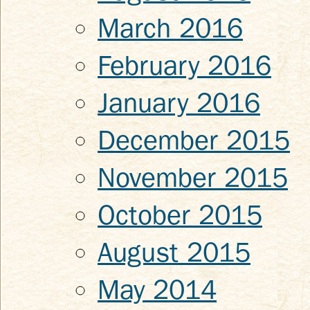
March 2016
February 2016
January 2016
December 2015
November 2015
October 2015
August 2015
May 2014