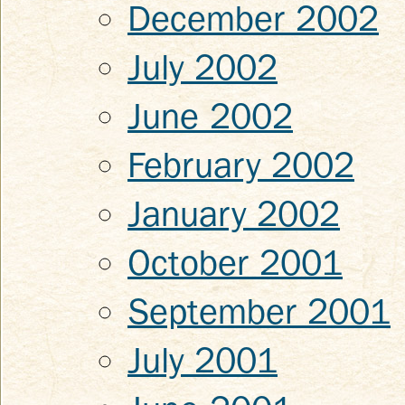
December 2002
July 2002
June 2002
February 2002
January 2002
October 2001
September 2001
July 2001