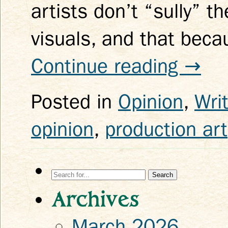
artists don’t “sully” 
visuals, and that beca
Continue reading
→
Posted in
Opinion
,
Wri
opinion
,
production art
Search
for:
Archives
March 2026