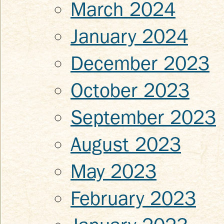
March 2024
January 2024
December 2023
October 2023
September 2023
August 2023
May 2023
February 2023