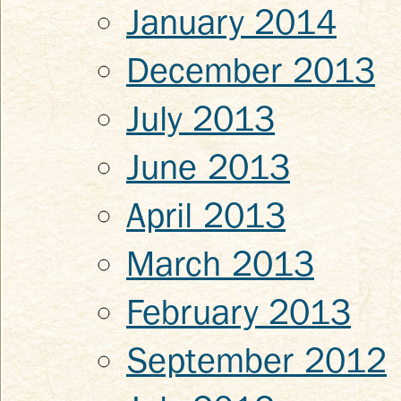
January 2014
December 2013
July 2013
June 2013
April 2013
March 2013
February 2013
September 2012