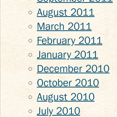
August 2011
March 2011
February 2011
January 2011
December 2010
October 2010
August 2010
July 2010