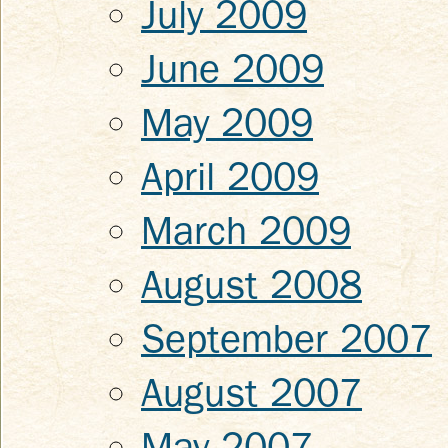
July 2009
June 2009
May 2009
April 2009
March 2009
August 2008
September 2007
August 2007
May 2007