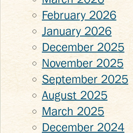
February 2026
January 2026
December 2025
November 2025
September 2025
August 2025
March 2025
December 2024