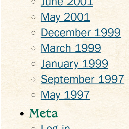
June 2001
May 2001
December 1999
March 1999
January 1999
September 1997
May 1997
Meta
Log in