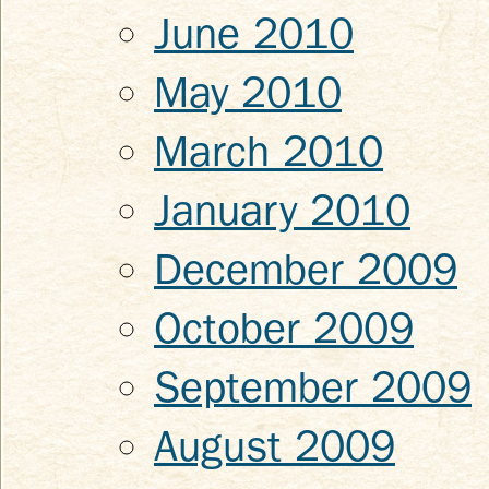
June 2010
May 2010
March 2010
January 2010
December 2009
October 2009
September 2009
August 2009